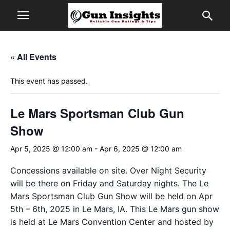
« All Events
This event has passed.
Le Mars Sportsman Club Gun
Show
Apr 5, 2025 @ 12:00 am
-
Apr 6, 2025 @ 12:00 am
Concessions available on site. Over Night Security
will be there on Friday and Saturday nights. The Le
Mars Sportsman Club Gun Show will be held on Apr
5th – 6th, 2025 in Le Mars, IA. This Le Mars gun show
is held at Le Mars Convention Center and hosted by