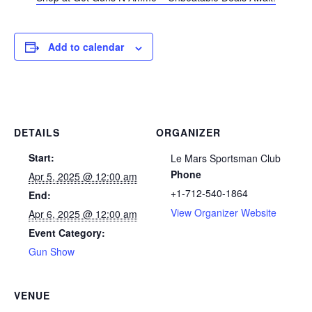
Add to calendar
DETAILS
ORGANIZER
Start:
Le Mars Sportsman Club
Phone
Apr 5, 2025 @ 12:00 am
+1-712-540-1864
End:
View Organizer Website
Apr 6, 2025 @ 12:00 am
Event Category:
Gun Show
VENUE