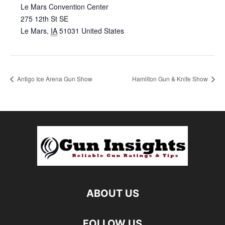
Le Mars Convention Center
275 12th St SE
Le Mars
,
IA
51031
United States
Antigo Ice Arena Gun Show
Hamilton Gun & Knife Show
ABOUT US
FOLLOW US