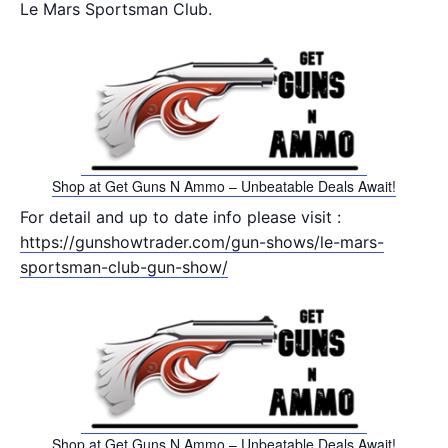
Le Mars Sportsman Club.
Shop at Get Guns N Ammo – Unbeatable Deals Await!
For detail and up to date info please visit :
https://gunshowtrader.com/gun-shows/le-mars-
sportsman-club-gun-show/
Shop at Get Guns N Ammo – Unbeatable Deals Await!