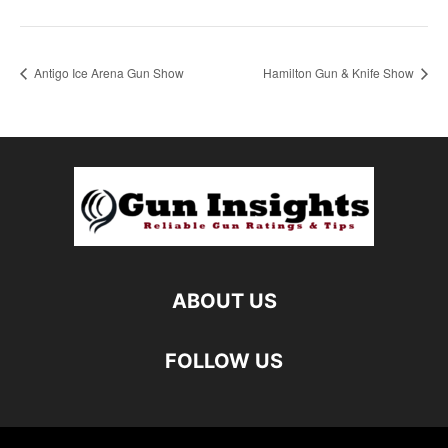
Antigo Ice Arena Gun Show
Hamilton Gun & Knife Show
ABOUT US
FOLLOW US