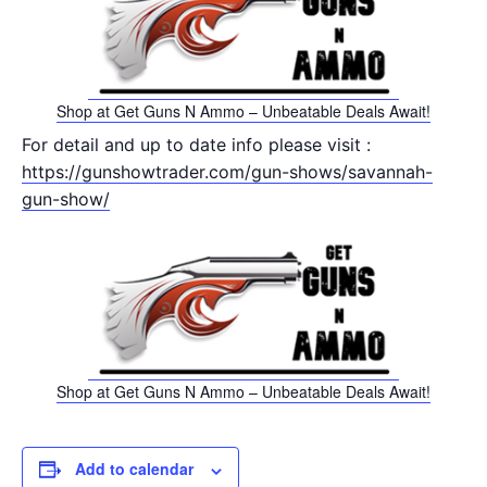
Shop at Get Guns N Ammo – Unbeatable Deals Await!
For detail and up to date info please visit :
https://gunshowtrader.com/gun-shows/savannah-
gun-show/
Shop at Get Guns N Ammo – Unbeatable Deals Await!
Add to calendar