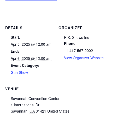
DETAILS
ORGANIZER
Start:
R.K. Shows Inc
Phone
Apr 5, 2025 @ 12:00 am
+1-417-567-2002
End:
View Organizer Website
Apr 6, 2025 @ 12:00 am
Event Category:
Gun Show
VENUE
Savannah Convention Center
1 International Dr
Savannah
,
GA
31421
United States