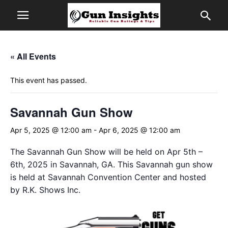
« All Events
This event has passed.
Savannah Gun Show
Apr 5, 2025 @ 12:00 am
-
Apr 6, 2025 @ 12:00 am
The Savannah Gun Show will be held on Apr 5th –
6th, 2025 in Savannah, GA. This Savannah gun show
is held at Savannah Convention Center and hosted
by R.K. Shows Inc.