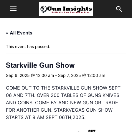
« All Events
This event has passed.
Starkville Gun Show
Sep 6, 2025 @ 12:00 am
-
Sep 7, 2025 @ 12:00 am
COME OUT TO THE STARKVILLE GUN SHOW SEPT
06 AND 7TH. OVER 200 TABLES OF GUNS KNIVES
AND COINS. COME BY AND NEW GUN OR TRADE
FOR ANOTHER GUN. STARKVEGAS GUN SHOW
STARTS AT 9 AM SEPT 06TH,2025.