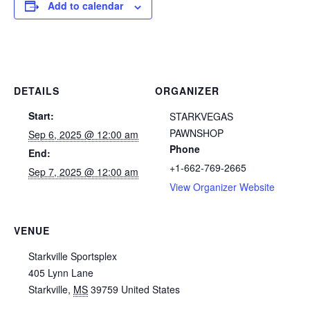
Add to calendar
DETAILS
ORGANIZER
Start:
STARKVEGAS
PAWNSHOP
Sep 6, 2025 @ 12:00 am
Phone
End:
+1-662-769-2665
Sep 7, 2025 @ 12:00 am
View Organizer Website
VENUE
Starkville Sportsplex
405 Lynn Lane
Starkville
,
MS
39759
United States