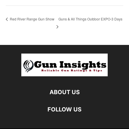
Red River Range Gun Show
Guns & All Things Outdoor EXPO-3 Days
ABOUT US
FOLLOW US