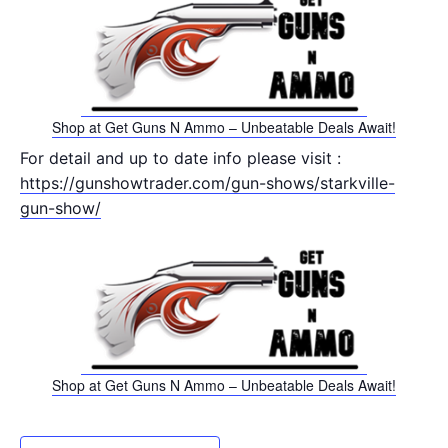
Shop at Get Guns N Ammo – Unbeatable Deals Await!
For detail and up to date info please visit :
https://gunshowtrader.com/gun-shows/starkville-
gun-show/
Shop at Get Guns N Ammo – Unbeatable Deals Await!