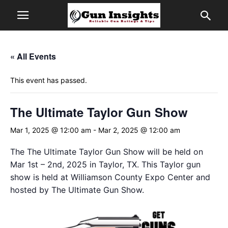
« All Events
This event has passed.
The Ultimate Taylor Gun Show
Mar 1, 2025 @ 12:00 am
-
Mar 2, 2025 @ 12:00 am
The The Ultimate Taylor Gun Show will be held on
Mar 1st – 2nd, 2025 in Taylor, TX. This Taylor gun
show is held at Williamson County Expo Center and
hosted by The Ultimate Gun Show.