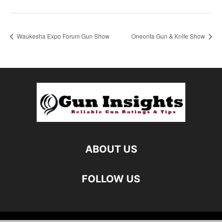
Waukesha Expo Forum Gun Show
Oneonta Gun & Knife Show
ABOUT US
FOLLOW US