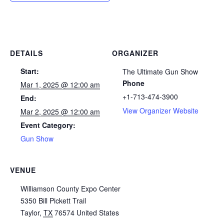
DETAILS
ORGANIZER
Start:
The Ultimate Gun Show
Phone
Mar 1, 2025 @ 12:00 am
+1-713-474-3900
End:
View Organizer Website
Mar 2, 2025 @ 12:00 am
Event Category:
Gun Show
VENUE
Williamson County Expo Center
5350 Bill Pickett Trail
Taylor
,
TX
76574
United States