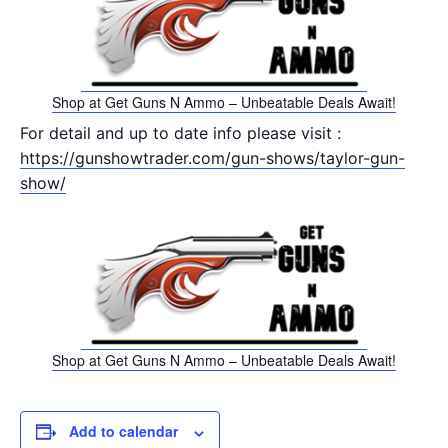
Shop at Get Guns N Ammo – Unbeatable Deals Await!
For detail and up to date info please visit :
https://gunshowtrader.com/gun-shows/taylor-gun-
show/
Shop at Get Guns N Ammo – Unbeatable Deals Await!
Add to calendar