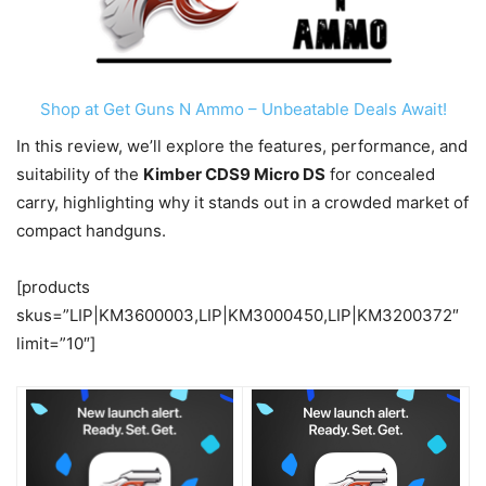
Shop at Get Guns N Ammo – Unbeatable Deals Await!
In this review, we’ll explore the features, performance, and
suitability of the
Kimber CDS9 Micro DS
for concealed
carry, highlighting why it stands out in a crowded market of
compact handguns.
[products
skus=”LIP|KM3600003,LIP|KM3000450,LIP|KM3200372″
limit=”10″]