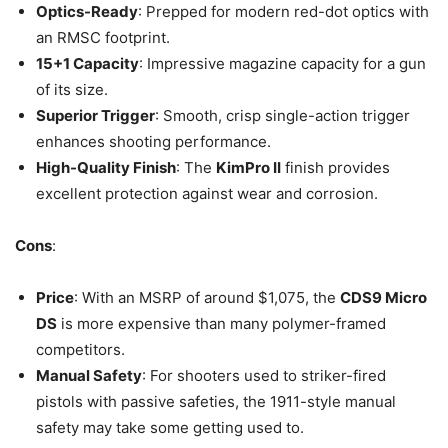
Optics-Ready
: Prepped for modern red-dot optics with
an RMSC footprint.
15+1 Capacity
: Impressive magazine capacity for a gun
of its size.
Superior Trigger
: Smooth, crisp single-action trigger
enhances shooting performance.
High-Quality Finish
: The
KimPro II
finish provides
excellent protection against wear and corrosion.
Cons
:
Price
: With an MSRP of around $1,075, the
CDS9 Micro
DS
is more expensive than many polymer-framed
competitors.
Manual Safety
: For shooters used to striker-fired
pistols with passive safeties, the 1911-style manual
safety may take some getting used to.