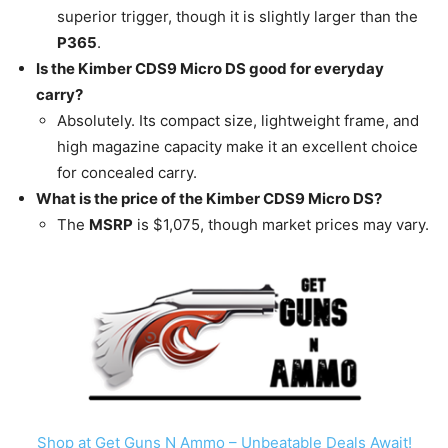
superior trigger, though it is slightly larger than the
P365
.
Is the Kimber CDS9 Micro DS good for everyday
carry?
Absolutely. Its compact size, lightweight frame, and
high magazine capacity make it an excellent choice
for concealed carry.
What is the price of the Kimber CDS9 Micro DS?
The
MSRP
is $1,075, though market prices may vary.
Shop at Get Guns N Ammo – Unbeatable Deals Await!