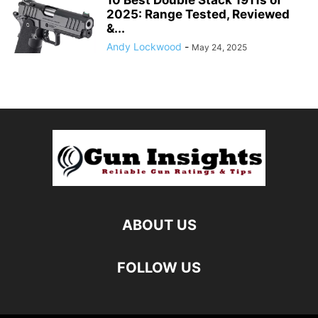
2025: Range Tested, Reviewed
&...
Andy Lockwood
-
May 24, 2025
ABOUT US
FOLLOW US