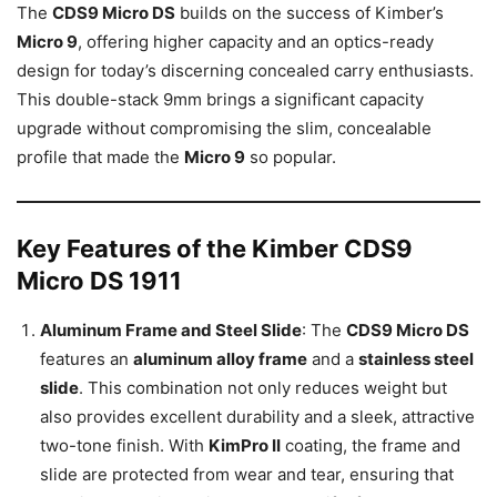
The
CDS9 Micro DS
builds on the success of Kimber’s
Micro 9
, offering higher capacity and an optics-ready
design for today’s discerning concealed carry enthusiasts.
This double-stack 9mm brings a significant capacity
upgrade without compromising the slim, concealable
profile that made the
Micro 9
so popular.
Key Features of the Kimber CDS9
Micro DS 1911
Aluminum Frame and Steel Slide
: The
CDS9 Micro DS
features an
aluminum alloy frame
and a
stainless steel
slide
. This combination not only reduces weight but
also provides excellent durability and a sleek, attractive
two-tone finish. With
KimPro II
coating, the frame and
slide are protected from wear and tear, ensuring that