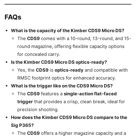
FAQs
What is the capacity of the Kimber CDS9 Micro DS?
The
CDS9
comes with a 10-round, 13-round, and 15-
round magazine, offering flexible capacity options
for concealed carry.
Is the Kimber CDS9 Micro DS optics-ready?
Yes, the
CDS9
is
optics-ready
and compatible with
RMSC footprint optics for enhanced accuracy.
What is the trigger like on the CDS9 Micro DS?
The
CDS9
features a
single-action flat-faced
trigger
that provides a crisp, clean break, ideal for
precision shooting.
How does the Kimber CDS9 Micro DS compare to the
Sig P365?
The
CDS9
offers a higher magazine capacity and a