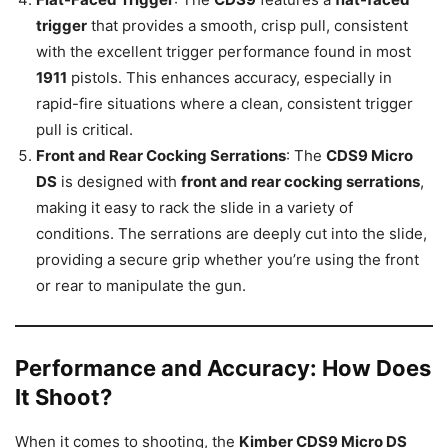
trigger
that provides a smooth, crisp pull, consistent
with the excellent trigger performance found in most
1911
pistols. This enhances accuracy, especially in
rapid-fire situations where a clean, consistent trigger
pull is critical.
Front and Rear Cocking Serrations
: The
CDS9 Micro
DS
is designed with
front and rear cocking serrations
,
making it easy to rack the slide in a variety of
conditions. The serrations are deeply cut into the slide,
providing a secure grip whether you’re using the front
or rear to manipulate the gun.
Performance and Accuracy: How Does
It Shoot?
When it comes to shooting, the
Kimber CDS9 Micro DS