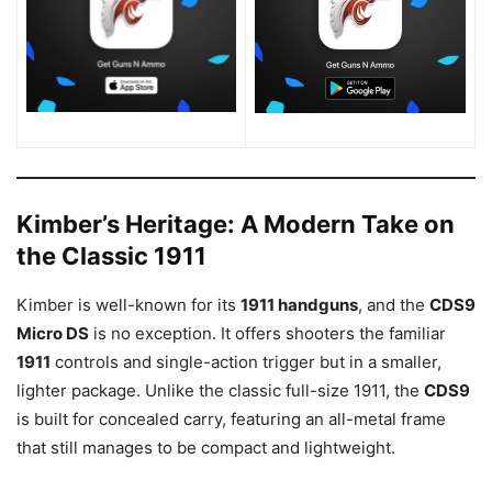
Kimber’s Heritage: A Modern Take on
the Classic 1911
Kimber is well-known for its
1911 handguns
, and the
CDS9
Micro DS
is no exception. It offers shooters the familiar
1911
controls and single-action trigger but in a smaller,
lighter package. Unlike the classic full-size 1911, the
CDS9
is built for concealed carry, featuring an all-metal frame
that still manages to be compact and lightweight.