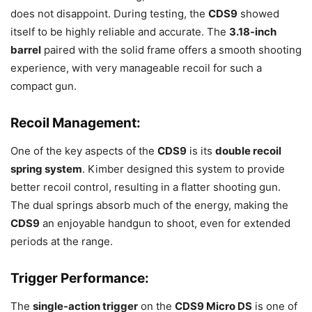
does not disappoint. During testing, the
CDS9
showed
itself to be highly reliable and accurate. The
3.18-inch
barrel
paired with the solid frame offers a smooth shooting
experience, with very manageable recoil for such a
compact gun.
Recoil Management
:
One of the key aspects of the
CDS9
is its
double recoil
spring system
. Kimber designed this system to provide
better recoil control, resulting in a flatter shooting gun.
The dual springs absorb much of the energy, making the
CDS9
an enjoyable handgun to shoot, even for extended
periods at the range.
Trigger Performance
:
The
single-action trigger
on the
CDS9 Micro DS
is one of