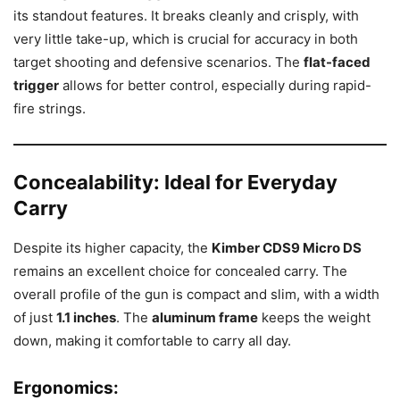
its standout features. It breaks cleanly and crisply, with
very little take-up, which is crucial for accuracy in both
target shooting and defensive scenarios. The
flat-faced
trigger
allows for better control, especially during rapid-
fire strings.
Concealability: Ideal for Everyday
Carry
Despite its higher capacity, the
Kimber CDS9 Micro DS
remains an excellent choice for concealed carry. The
overall profile of the gun is compact and slim, with a width
of just
1.1 inches
. The
aluminum frame
keeps the weight
down, making it comfortable to carry all day.
Ergonomics
: