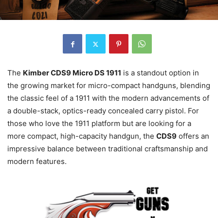
The
Kimber CDS9 Micro DS 1911
is a standout option in
the growing market for micro-compact handguns, blending
the classic feel of a 1911 with the modern advancements of
a double-stack, optics-ready concealed carry pistol. For
those who love the 1911 platform but are looking for a
more compact, high-capacity handgun, the
CDS9
offers an
impressive balance between traditional craftsmanship and
modern features.