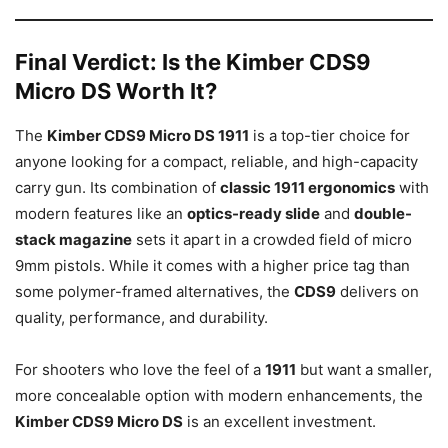
Final Verdict: Is the Kimber CDS9
Micro DS Worth It?
The
Kimber CDS9 Micro DS 1911
is a top-tier choice for
anyone looking for a compact, reliable, and high-capacity
carry gun. Its combination of
classic 1911 ergonomics
with
modern features like an
optics-ready slide
and
double-
stack magazine
sets it apart in a crowded field of micro
9mm pistols. While it comes with a higher price tag than
some polymer-framed alternatives, the
CDS9
delivers on
quality, performance, and durability.
For shooters who love the feel of a
1911
but want a smaller,
more concealable option with modern enhancements, the
Kimber CDS9 Micro DS
is an excellent investment.