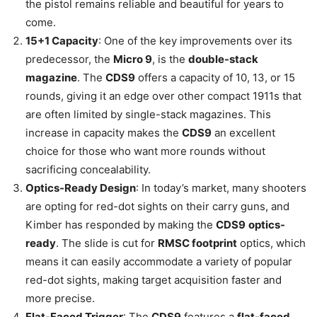
the pistol remains reliable and beautiful for years to
come.
15+1 Capacity
: One of the key improvements over its
predecessor, the
Micro 9
, is the
double-stack
magazine
. The
CDS9
offers a capacity of 10, 13, or 15
rounds, giving it an edge over other compact 1911s that
are often limited by single-stack magazines. This
increase in capacity makes the
CDS9
an excellent
choice for those who want more rounds without
sacrificing concealability.
Optics-Ready Design
: In today’s market, many shooters
are opting for red-dot sights on their carry guns, and
Kimber has responded by making the
CDS9
optics-
ready
. The slide is cut for
RMSC footprint
optics, which
means it can easily accommodate a variety of popular
red-dot sights, making target acquisition faster and
more precise.
Flat-Faced Trigger
: The
CDS9
features a
flat-faced