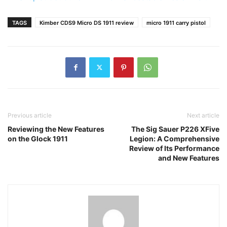
TAGS
Kimber CDS9 Micro DS 1911 review
micro 1911 carry pistol
Previous article
Next article
Reviewing the New Features
The Sig Sauer P226 XFive
on the Glock 1911
Legion: A Comprehensive
Review of Its Performance
and New Features