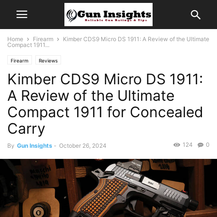
Home
Firearm
Kimber CDS9 Micro DS 1911: A Review of the Ultimate
Compact 1911...
Firearm
Reviews
Kimber CDS9 Micro DS 1911:
A Review of the Ultimate
Compact 1911 for Concealed
Carry
124
0
By
Gun Insights
-
October 26, 2024