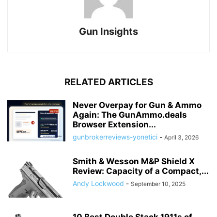
Gun Insights
RELATED ARTICLES
Never Overpay for Gun & Ammo
Again: The GunAmmo.deals
Browser Extension...
gunbrokerreviews-yonetici
-
April 3, 2026
Smith & Wesson M&P Shield X
Review: Capacity of a Compact,...
Andy Lockwood
-
September 10, 2025
10 Best Double Stack 1911s of