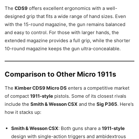
The
CDS9
offers excellent ergonomics with a well-
designed grip that fits a wide range of hand sizes. Even
with the 15-round magazine, the gun remains balanced
and easy to control. For those with larger hands, the
extended magazine provides a full grip, while the shorter
10-round magazine keeps the gun ultra-concealable.
Comparison to Other Micro 1911s
The
Kimber CDS9 Micro DS
enters a competitive market
of compact
1911-style
pistols. Some of its closest rivals
include the
Smith & Wesson CSX
and the
Sig P365
. Here’s
how it stacks up:
Smith & Wesson CSX
: Both guns share a
1911-style
design with single-action triggers and ambidextrous