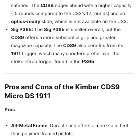
safeties. The
CDS9
edges ahead with a higher capacity
(15 rounds compared to the CSX’s 12 rounds) and an
optics-ready
slide, which is not available on the CSX.
Sig P365
: The
Sig P365
is smaller overall, but the
CDS9
offers a more substantial grip and greater
magazine capacity. The
CDS9
also benefits from its
1911
trigger, which many shooters prefer over the
striker-fired trigger found in the
P365
.
Pros and Cons of the Kimber CDS9
Micro DS 1911
Pros
:
All-Metal Frame
: Durable and offers a more solid feel
than polymer-framed pistols.